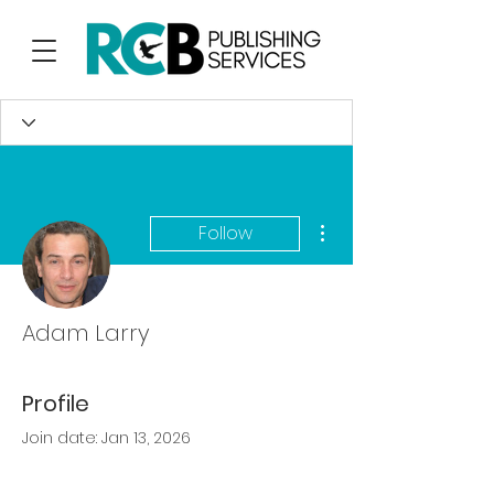
More actions
Follow
Adam Larry
Profile
Join date: Jan 13, 2026