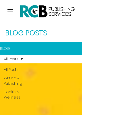
BLOG POSTS
BLOG
All Posts
All Posts
Writing &
Publishing
Health &
Wellness