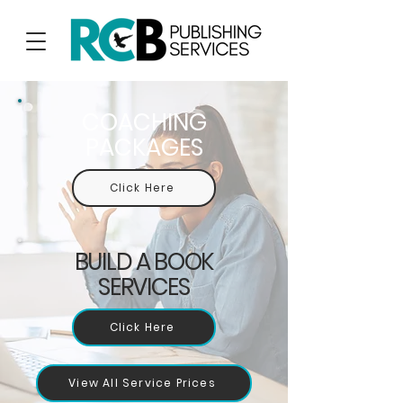
COACHING
PACKAGES
Click Here
BUILD A BOOK
SERVICES
Click Here
View All Service Prices